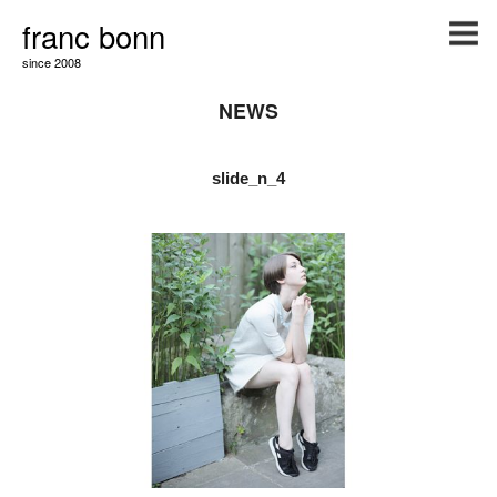
franc bonn
since 2008
NEWS
slide_n_4