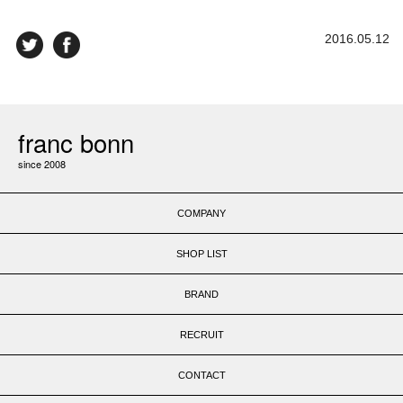
2016.05.12
franc bonn
since 2008
COMPANY
SHOP LIST
BRAND
RECRUIT
CONTACT