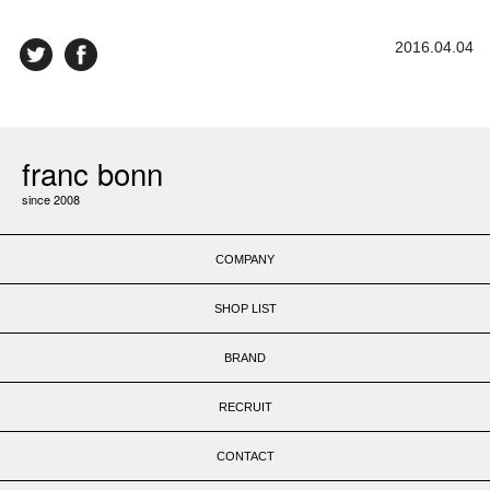
2016.04.04
franc bonn
since 2008
COMPANY
SHOP LIST
BRAND
RECRUIT
CONTACT