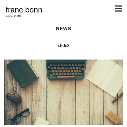
franc bonn
since 2008
NEWS
slide2